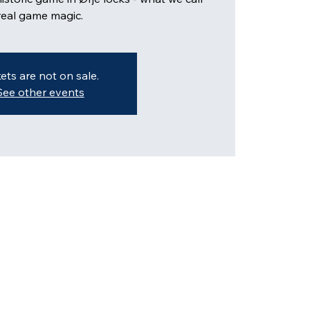
kets are not on sale.
See other events