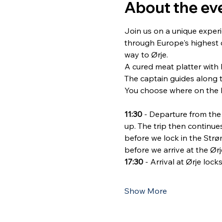
About the ev
Join us on a unique experi
through Europe's highest c
way to Ørje.
A cured meat platter with l
The captain guides along 
You choose where on the b
11:30
 - Departure from th
up. The trip then continu
before we lock in the Str
before we arrive at the Ørj
17:30
 - Arrival at Ørje lo
Show More