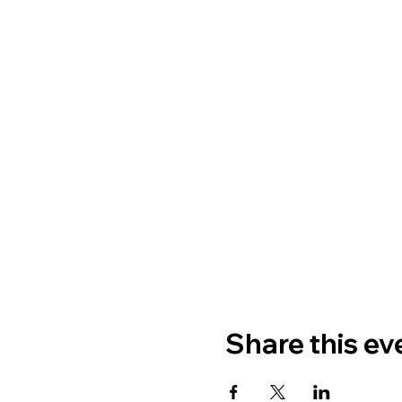
Share this ev