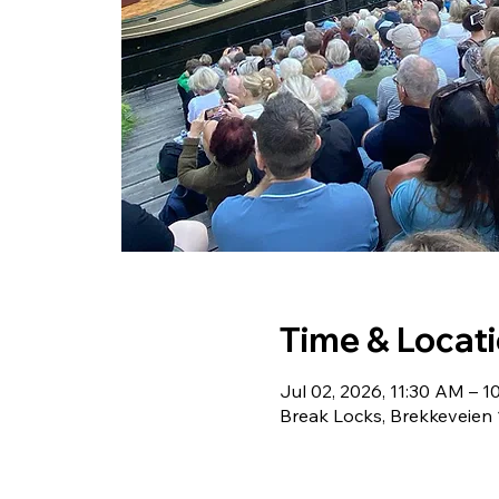
Time & Locat
Jul 02, 2026, 11:30 AM – 
Break Locks, Brekkeveien 