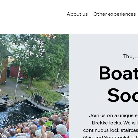
About us
Other experiences
Thu, 
Boat
So
Join us on a unique e
Brekke locks. We wi
continuous lock stairca
Ørje and Sootspelet, a h