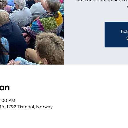
Tic
ion
10:00 PM
16, 1792 Tistedal, Norway