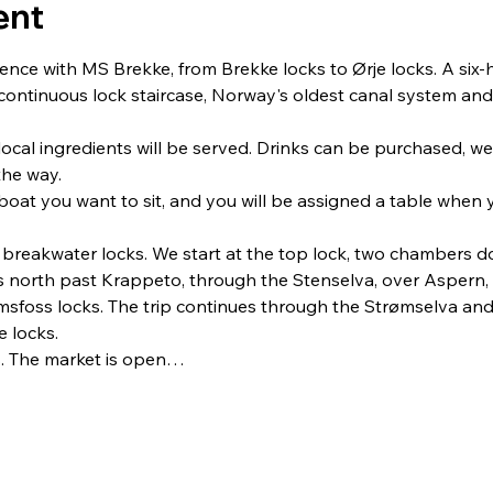
ent
ence with MS Brekke, from Brekke locks to Ørje locks. A six-h
ontinuous lock staircase, Norway's oldest canal system and b
ocal ingredients will be served. Drinks can be purchased, we 
the way.
oat you want to sit, and you will be assigned a table when 
e breakwater locks. We start at the top lock, two chambers
es north past Krappeto, through the Stenselva, over Aspern,
ømsfoss locks. The trip continues through the Strømselva a
e locks.
cks. The market is open…