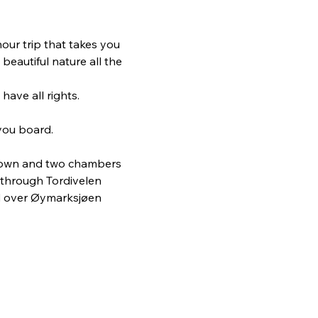
our trip that takes you 
eautiful nature all the 
have all rights.
you board.
 down and two chambers 
 through Tordivelen 
nd over Øymarksjøen 