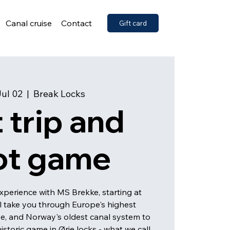
Canal cruise
Contact
Gift card
Jul 02
  |  
Break Locks
 trip and
ot game
xperience with MS Brekke, starting at
ll take you through Europe's highest
se, and Norway's oldest canal system to
istoric game in Ørje locks - what we call