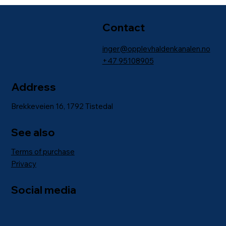
Contact
inger@opplevhaldenkanalen.no
+47
95108905
Address
Brekkeveien 16, 1792 Tistedal
See also
Terms of purchase
Privacy
Social media