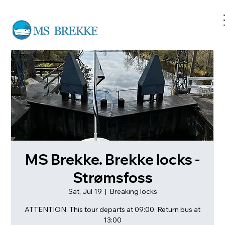
MS Brekke. Brekke locks -
Strømsfoss
Sat, Jul 19
  |  
Breaking locks
ATTENTION. This tour departs at 09:00. Return bus at
13:00