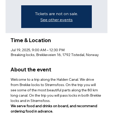
Tickets are not on sale.
See other events
Time & Location
Jul 19, 2025, 9:00 AM – 12:30 PM
Breaking locks, Brekkeveien 16, 1792 Tistedal, Norway
About the event
Welcome to a trip along the Halden Canal. We drive 
from Brekke locks to Strømsfoss. On the trip you will 
see some of the most beautiful parts along the 80 km 
long canal. On the trip you will pass locks in both Brekke 
locks and in Strømsfoss.
We serve food and drinks on board, and recommend 
ordering food in advance.