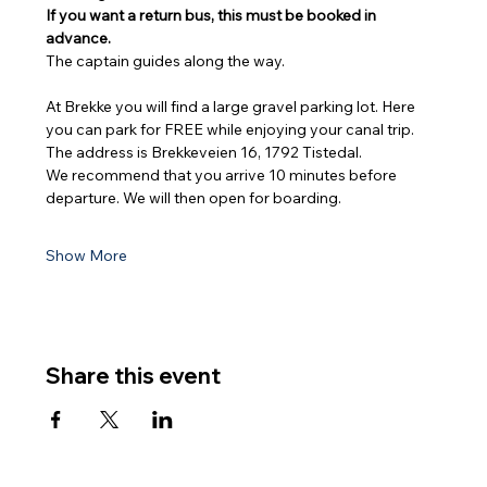
If you want a return bus, this must be booked in 
advance.
The captain guides along the way.
At Brekke you will find a large gravel parking lot. Here 
you can park for FREE while enjoying your canal trip. 
The address is Brekkeveien 16, 1792 Tistedal.
We recommend that you arrive 10 minutes before 
departure. We will then open for boarding.
Show More
Share this event