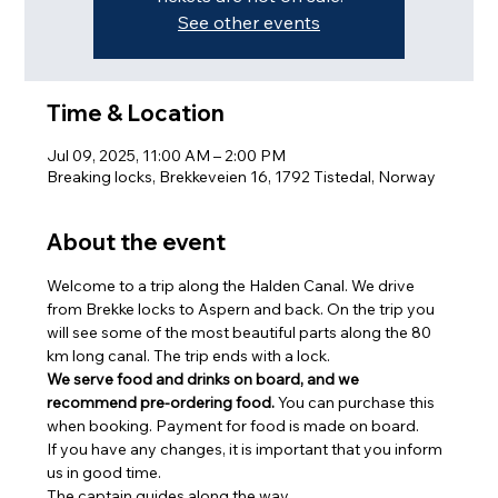
See other events
Time & Location
Jul 09, 2025, 11:00 AM – 2:00 PM
Breaking locks, Brekkeveien 16, 1792 Tistedal, Norway
About the event
Welcome to a trip along the Halden Canal. We drive 
from Brekke locks to Aspern and back. On the trip you 
will see some of the most beautiful parts along the 80 
km long canal. The trip ends with a lock.
We serve food and drinks on board, and we 
recommend pre-ordering food.
 You can purchase this 
when booking. Payment for food is made on board.
If you have any changes, it is important that you inform 
us in good time.
The captain guides along the way.