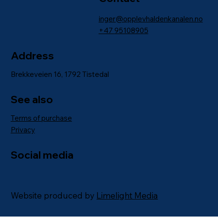
inger@opplevhaldenkanalen.no
+47
95108905
Address
Brekkeveien 16, 1792 Tistedal
See also
Terms of purchase
Privacy
Social media
Website produced by
Limelight Media