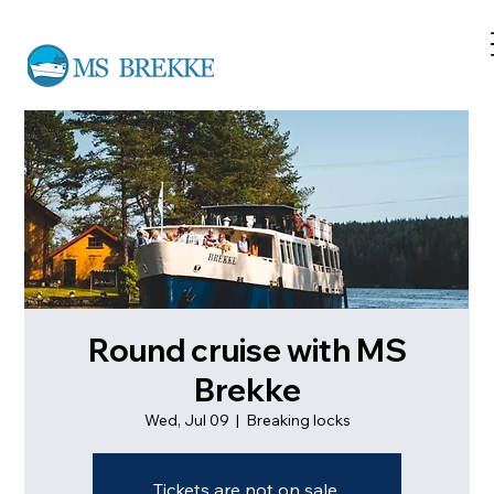
Round cruise with MS
Brekke
Wed, Jul 09
  |  
Breaking locks
Tickets are not on sale.