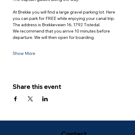
At Brekke you will find a large gravel parking lot. Here 
you can park for FREE while enjoying your canal trip. 
The address is Brekkeveien 16, 1792 Tistedal.
We recommend that you arrive 10 minutes before 
departure. We will then open for boarding.
Show More
Share this event
Contact