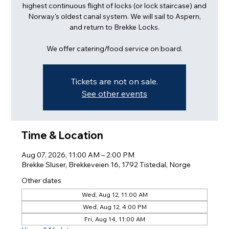
highest continuous flight of locks (or lock staircase) and
Norway's oldest canal system. We will sail to Aspern,
and return to Brekke Locks.
We offer catering/food service on board.
Tickets are not on sale.
See other events
Time & Location
Aug 07, 2026, 11:00 AM – 2:00 PM
Brekke Sluser, Brekkeveien 16, 1792 Tistedal, Norge
Other dates
Wed, Aug 12, 11:00 AM
Wed, Aug 12, 4:00 PM
Fri, Aug 14, 11:00 AM