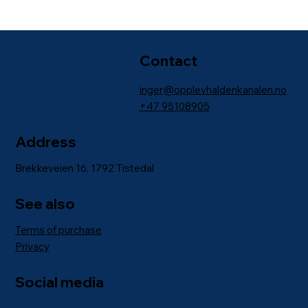
Contact
inger@opplevhaldenkanalen.no
+47
95108905
Address
Brekkeveien 16, 1792 Tistedal
See also
Terms of purchase
Privacy
Social media