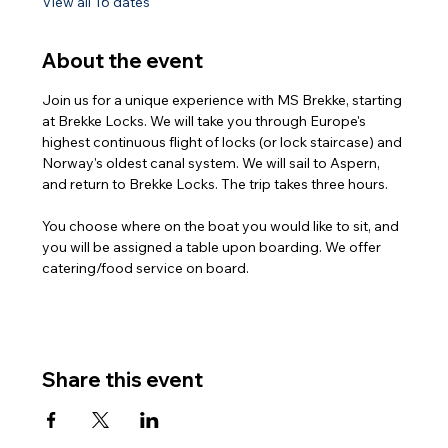
View all 16 dates
About the event
Join us for a unique experience with MS Brekke, starting 
at Brekke Locks. We will take you through Europe's 
highest continuous flight of locks (or lock staircase) and 
Norway's oldest canal system. We will sail to Aspern, 
and return to Brekke Locks. The trip takes three hours.
You choose where on the boat you would like to sit, and 
you will be assigned a table upon boarding. We offer 
catering/food service on board.
Share this event