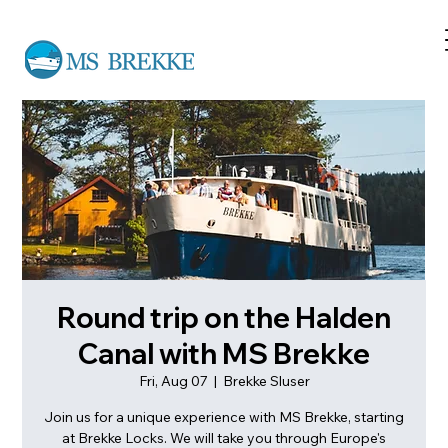
Round trip on the Halden
Canal with MS Brekke
Fri, Aug 07
  |  
Brekke Sluser
Join us for a unique experience with MS Brekke, starting
at Brekke Locks. We will take you through Europe's