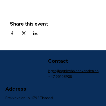
Share this event
Contact
inger@opplevhaldenkanalen.no
+47
95108905
Address
Brekkeveien 16, 1792 Tistedal