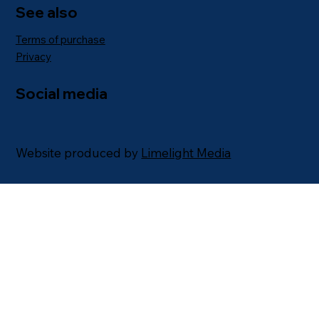
See also
Terms of purchase
Privacy
Social media
Website produced by
Limelight Media