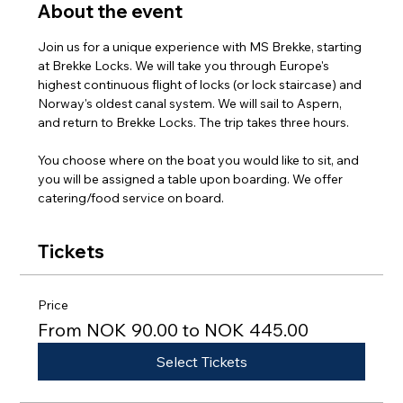
About the event
Join us for a unique experience with MS Brekke, starting 
at Brekke Locks. We will take you through Europe's 
highest continuous flight of locks (or lock staircase) and 
Norway's oldest canal system. We will sail to Aspern, 
and return to Brekke Locks. The trip takes three hours.
You choose where on the boat you would like to sit, and 
you will be assigned a table upon boarding. We offer 
catering/food service on board.
Tickets
Price
From NOK 90.00 to NOK 445.00
Select Tickets