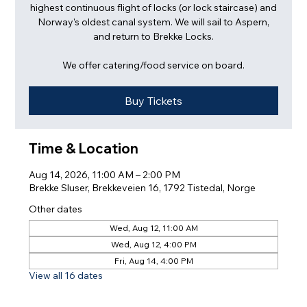
highest continuous flight of locks (or lock staircase) and
Norway's oldest canal system. We will sail to Aspern,
and return to Brekke Locks.
We offer catering/food service on board.
Buy Tickets
Time & Location
Aug 14, 2026, 11:00 AM – 2:00 PM
Brekke Sluser, Brekkeveien 16, 1792 Tistedal, Norge
Other dates
Wed, Aug 12, 11:00 AM
Wed, Aug 12, 4:00 PM
Fri, Aug 14, 4:00 PM
View all 16 dates