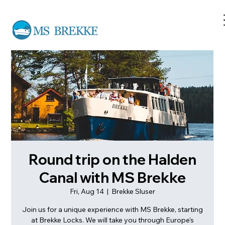
Round trip on the Halden
Canal with MS Brekke
Fri, Aug 14
  |  
Brekke Sluser
Join us for a unique experience with MS Brekke, starting
at Brekke Locks. We will take you through Europe's