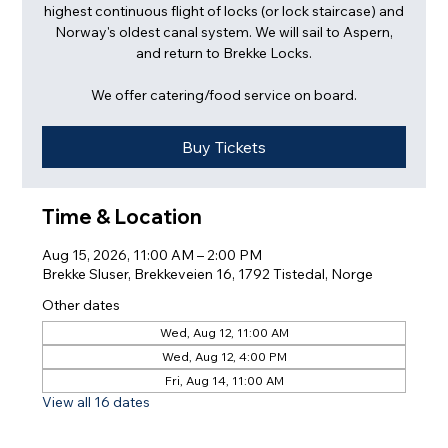
highest continuous flight of locks (or lock staircase) and
Norway's oldest canal system. We will sail to Aspern,
and return to Brekke Locks.
We offer catering/food service on board.
Buy Tickets
Time & Location
Aug 15, 2026, 11:00 AM – 2:00 PM
Brekke Sluser, Brekkeveien 16, 1792 Tistedal, Norge
Other dates
Wed, Aug 12, 11:00 AM
Wed, Aug 12, 4:00 PM
Fri, Aug 14, 11:00 AM
View all 16 dates