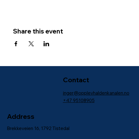
Share this event
Contact
inger@opplevhaldenkanalen.no
+47
95108905
Address
Brekkeveien 16, 1792 Tistedal