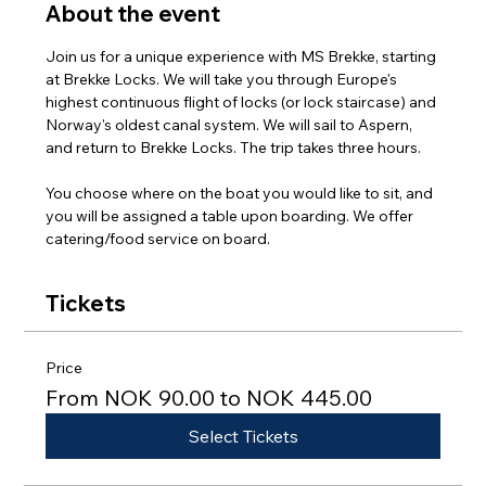
About the event
Join us for a unique experience with MS Brekke, starting 
at Brekke Locks. We will take you through Europe's 
highest continuous flight of locks (or lock staircase) and 
Norway's oldest canal system. We will sail to Aspern, 
and return to Brekke Locks. The trip takes three hours.
You choose where on the boat you would like to sit, and 
you will be assigned a table upon boarding. We offer 
catering/food service on board.
Tickets
Price
From NOK 90.00 to NOK 445.00
Select Tickets