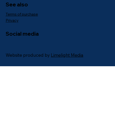
See also
Terms of purchase
Privacy
Social media
Website produced by
Limelight Media