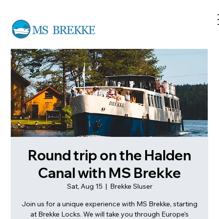
Round trip on the Halden
Canal with MS Brekke
Sat, Aug 15
  |  
Brekke Sluser
Join us for a unique experience with MS Brekke, starting
at Brekke Locks. We will take you through Europe's