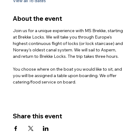
View all 16 dates
About the event
Join us for a unique experience with MS Brekke, starting 
at Brekke Locks. We will take you through Europe's 
highest continuous flight of locks (or lock staircase) and 
Norway's oldest canal system. We will sail to Aspern, 
and return to Brekke Locks. The trip takes three hours.
You choose where on the boat you would like to sit, and 
you will be assigned a table upon boarding. We offer 
catering/food service on board.
Share this event