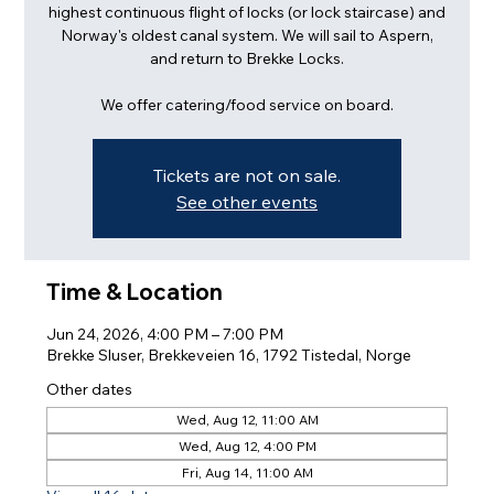
highest continuous flight of locks (or lock staircase) and
Norway's oldest canal system. We will sail to Aspern,
and return to Brekke Locks.
We offer catering/food service on board.
Tickets are not on sale.
See other events
Time & Location
Jun 24, 2026, 4:00 PM – 7:00 PM
Brekke Sluser, Brekkeveien 16, 1792 Tistedal, Norge
Other dates
Wed, Aug 12, 11:00 AM
Wed, Aug 12, 4:00 PM
Fri, Aug 14, 11:00 AM