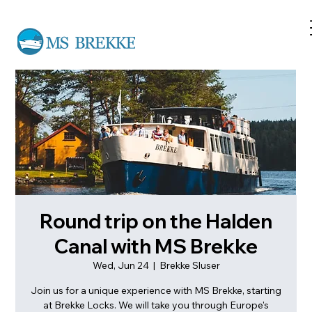
Round trip on the Halden
Canal with MS Brekke
Wed, Jun 24
  |  
Brekke Sluser
Join us for a unique experience with MS Brekke, starting
at Brekke Locks. We will take you through Europe's