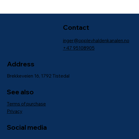
Contact
inger@opplevhaldenkanalen.no
+47
95108905
Address
Brekkeveien 16, 1792 Tistedal
See also
Terms of purchase
Privacy
Social media