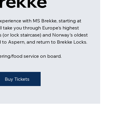
rekke
experience with MS Brekke, starting at
ll take you through Europe's highest
s (or lock staircase) and Norway's oldest
il to Aspern, and return to Brekke Locks.
ering/food service on board.
Buy Tickets