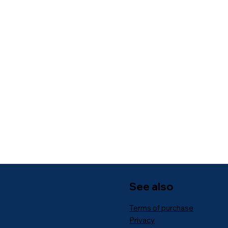
See also
Terms of purchase
Privacy