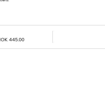
NOK 445.00