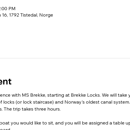
2:00 PM
 16, 1792 Tistedal, Norge
ent
ience with MS Brekke, starting at Brekke Locks. We will take
f locks (or lock staircase) and Norway's oldest canal system. 
. The trip takes three hours.
at you would like to sit, and you will be assigned a table u
oard.