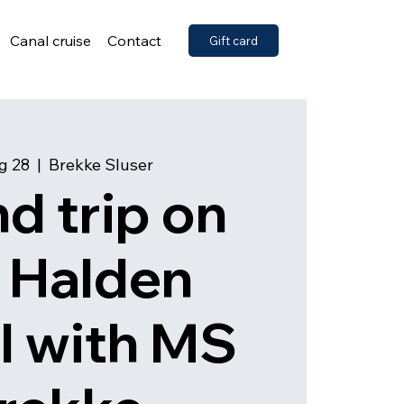
Canal cruise
Contact
Gift card
ug 28
  |  
Brekke Sluser
d trip on
 Halden
l with MS