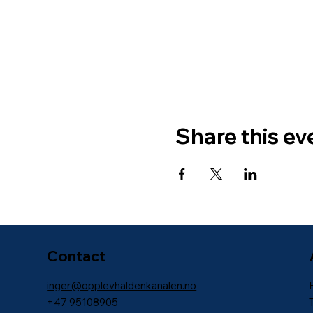
Share this ev
Contact
inger@opplevhaldenkanalen.no
+47
95108905