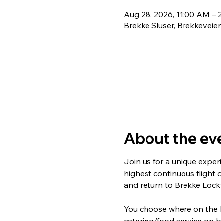
Aug 28, 2026, 11:00 AM – 
Brekke Sluser, Brekkeveien
About the ev
Join us for a unique exper
highest continuous flight o
and return to Brekke Locks
You choose where on the bo
catering/food service on b