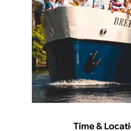
Time & Locat