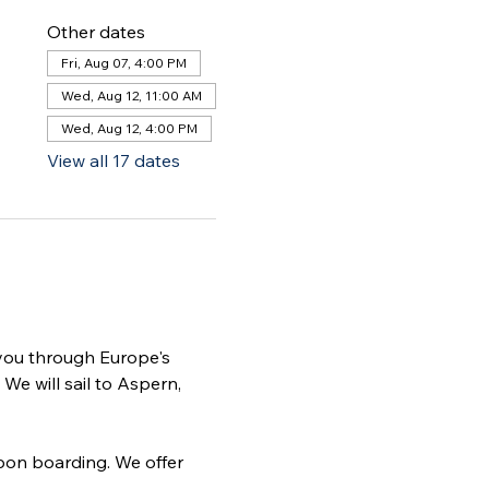
Other dates
Fri, Aug 07, 4:00 PM
Wed, Aug 12, 11:00 AM
Wed, Aug 12, 4:00 PM
View all 17 dates
 you through Europe's 
We will sail to Aspern, 
pon boarding. We offer 