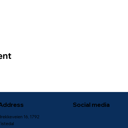
ent
Address
Social media
Brekkeveien 16, 1792
Tistedal