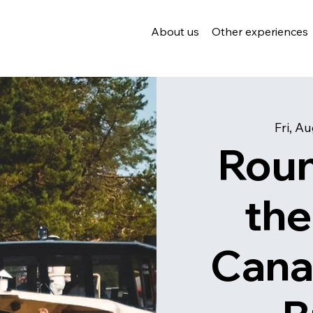
About us
Other experiences
Fri, A
Roun
the
Cana