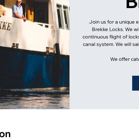
B
Join us for a unique 
Brekke Locks. We wi
continuous flight of lock
canal system. We will sa
We offer cat
ion