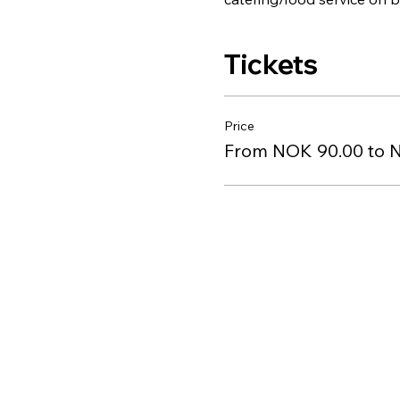
Tickets
Price
From NOK 90.00 to 